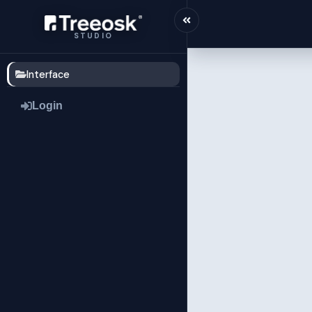
STUDIO
Interface
Login