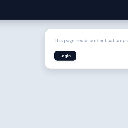
This page needs authentication, ple
Login