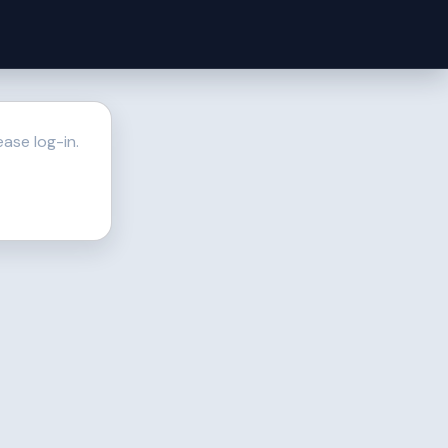
ase log-in.